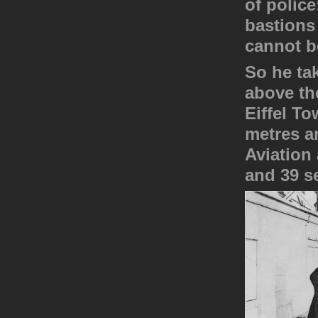
of polic
bastions
cannot 
So he tak
above the
Eiffel To
metres an
Aviation 
and 39 s