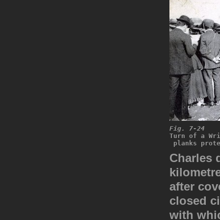
Fig. 7-24
Turn of a Wr
 planks prot
Charles 
kilometre
after co
closed ci
with whic