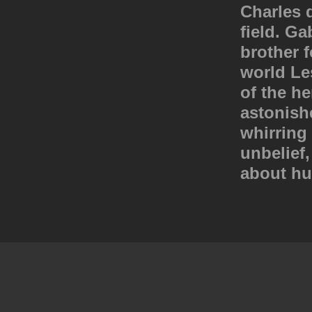
Charles d
field. Ga
brother f
world Le
of the h
astonish
whirring 
unbelief,
about hu