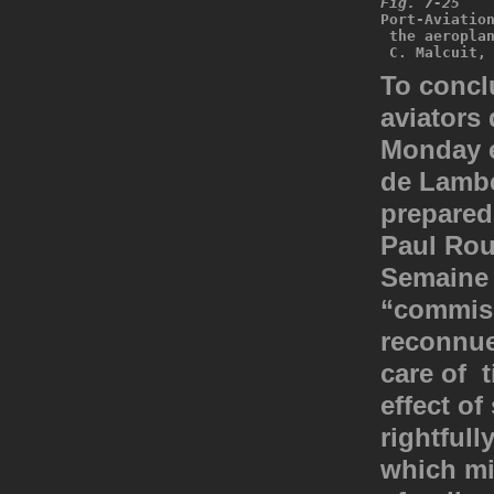
Fig. 7-25
Port-Aviatio
 the aeropla
 C. Malcuit,
To conclu
aviators 
Monday e
de Lamber
prepared 
Paul Rou
Semaine 
“commiss
reconnue
care of t
effect of
rightfull
which mi