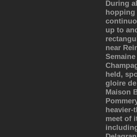
During a
hopping f
continuo
up to an
rectangul
near Rei
Semaine 
Champagn
held, sp
gloire d
Maison B
Pommery. 
heavier-t
meet of i
including
Delagran