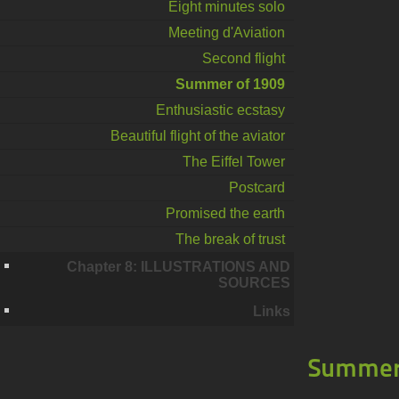
Eight minutes solo
Meeting d'Aviation
Second flight
Summer of 1909
Enthusiastic ecstasy
Beautiful flight of the aviator
The Eiffel Tower
Postcard
Promised the earth
The break of trust
Chapter 8: ILLUSTRATIONS AND
SOURCES
Links
Summer 