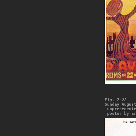
Fig. 7-22
Sunday Augus
 unprecedent
 poster by E