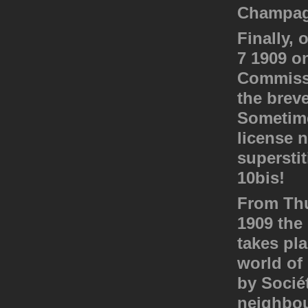
Champagn
Finally, 
7 1909 o
Commissi
the breve
Sometime
license 
superstit
10bis!
From Thu
1909 the 
takes pl
world of 
by Sociét
neighbou