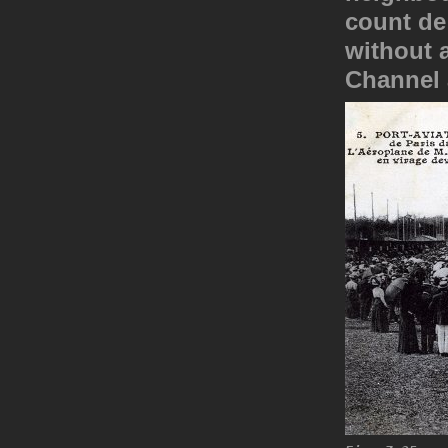
count de
without a
Channel 