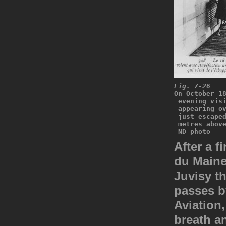
Fig. 7-26
On October 1
 evening vis
 appearing o
 just escape
 metres abov
 ND photo
After a f
du Maine
Juvisy th
passes by
Aviation,
breath a