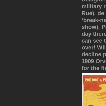
military
Rue), de
‘break-n
show), P
day ther
can see t
over! Wil
decline p
1909 Orvi
for the f