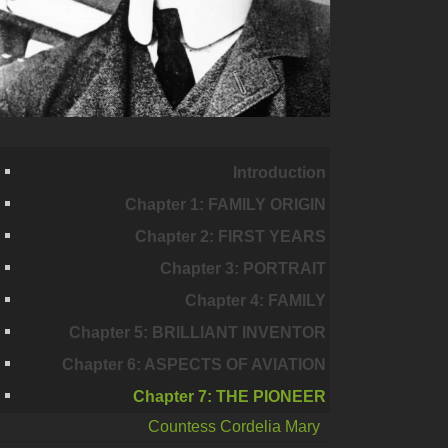
Introduction
Chapter 1: FAMILY ORIGIN
Chapter 2: FIRST YEARS
Chapter 3: PORTRAIT
Chapter 4: FAMILY
Chapter 5: BRILLIANT INVENTOR
Chapter 6: ASPECTS OF AVIATION
Chapter 7: THE PIONEER
Countess Cordelia Mary