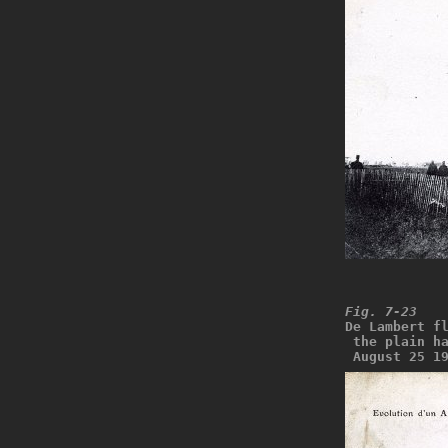
Fig. 7-23
De Lambert f
 the plain h
 August 25 1