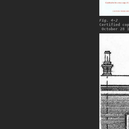
Fig. 4-2
Certified co
 October 28 