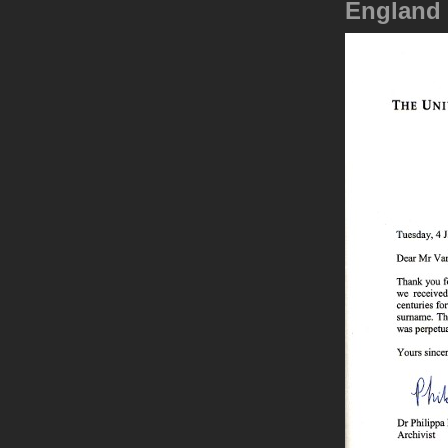
England 