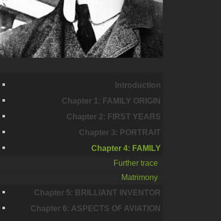
Introduction
Chapter 1: FAMILY ORIGIN
Chapter 2: FIRST YEARS
Chapter 3: PORTRAIT
Chapter 4: FAMILY
Further trace
Matrimony
Chapter 5: BRILLIANT INVENTOR
Chapter 6: ASPECTS OF AVIATION