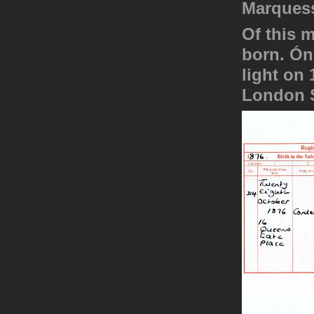
Marquess
Of this 
born. Ón
light on
London S