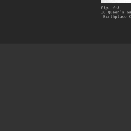
Fig. 4-3
16 Queen’s G
 Birthplace 