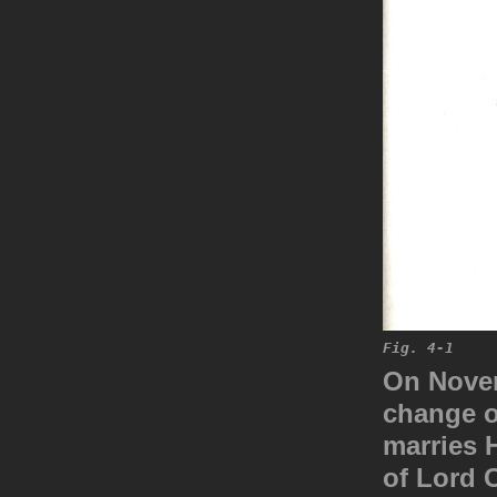
Fig. 4-1
On Novem
change o
marries H
of Lord 