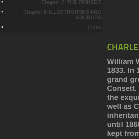
Chapter 7: THE PIONEER
Chapter 8: ILLUSTRATIONS AND
SOURCES
Links
CHARLE
William 
1833. In 
grand gr
Consett. 
the exqui
well as 
inheritan
until 18
kept fro