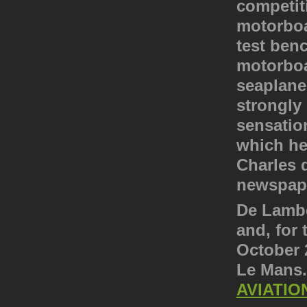
competiti
motorboa
test ben
motorboat
seaplane
strongly 
sensation
which he
Charles 
newspape
De Lamber
and, for 
October 2
Le Mans
AVIATIO