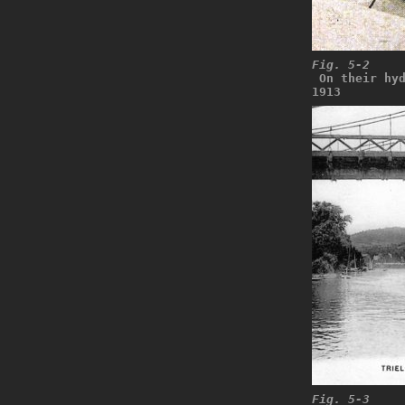
Fig. 5-2
 On their hy
1913
Fig. 5-3