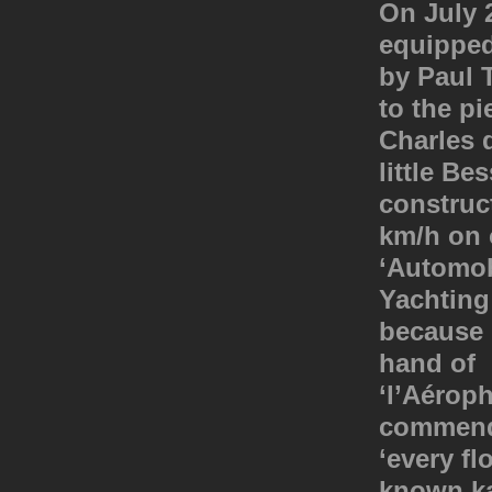
On July 2
equipped
by Paul T
to the pi
Charles 
little Be
construc
km/h on 
‘Automob
Yachting
because i
hand of 
‘l’Aérop
commende
‘every fl
known ka