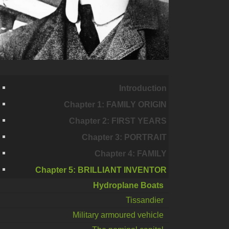
Introduction
Chapter 1: FAMILY ORIGIN
Chapter 2: FIRST YEARS
Chapter 3: PORTRAIT
Chapter 4: FAMILY
Chapter 5: BRILLIANT INVENTOR
Hydroplane Boats
Tissandier
Military armoured vehicle