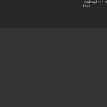
 Hydroplane 
1913