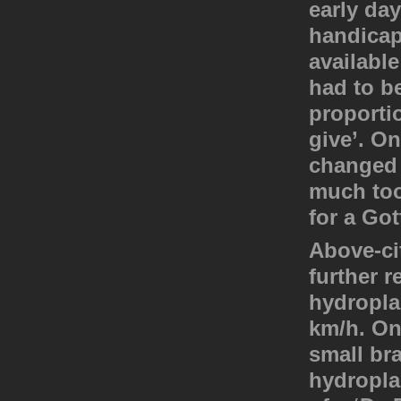
early da
handicap
availabl
had to be
proporti
give’. On
changed 
much too
for a Got
Above-cit
further r
hydropla
km/h. On
small br
hydropla