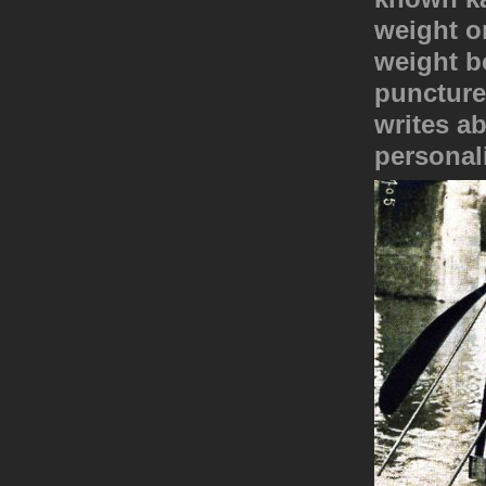
weight on
weight bo
puncture
writes a
personali