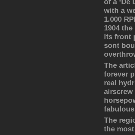
of a ‘De
with a we
1.000 RP
1904 the
its fron
sont boul
overthro
The artic
forever p
real hyd
airscrew
horsepow
fabulous 
The regio
the most