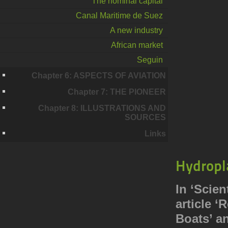
The nominal capital
Canal Maritime de Suez
A new industry
African market
Seguin
Chapter 6: ASPECTS OF AVIATION
Chapter 7: THE PIONEER
Chapter 8: ILLUSTRATIONS AND
SOURCES
Links
Hydropl
In ‘Scien
article 
Boats’ a